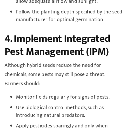
allow adequate airflow and sunlight.
Follow the planting depth specified by the seed
manufacturer for optimal germination.
4. Implement Integrated
Pest Management (IPM)
Although hybrid seeds reduce the need for
chemicals, some pests may still pose a threat.
Farmers should:
Monitor fields regularly for signs of pests.
Use biological control methods, such as
introducing natural predators.
Apply pesticides sparingly and only when