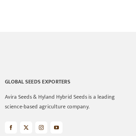
GLOBAL SEEDS EXPORTERS
Avira Seeds & Hyland Hybrid Seeds is a leading
science-based agriculture company.