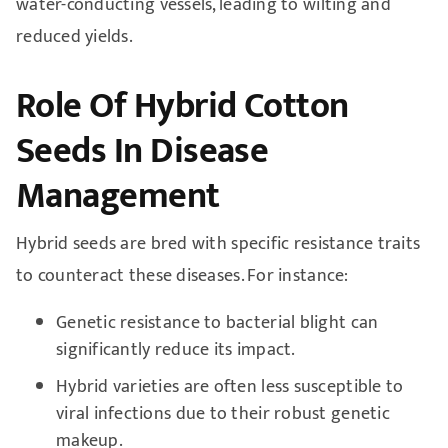
water-conducting vessels, leading to wilting and
reduced yields.
Role Of Hybrid Cotton
Seeds In Disease
Management
Hybrid seeds are bred with specific resistance traits
to counteract these diseases. For instance:
Genetic resistance to bacterial blight can
significantly reduce its impact.
Hybrid varieties are often less susceptible to
viral infections due to their robust genetic
makeup.