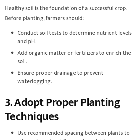
Healthy soil is the foundation of a successful crop.
Before planting, farmers should:
Conduct soil tests to determine nutrient levels
and pH.
Add organic matter or fertilizers to enrich the
soil.
Ensure proper drainage to prevent
waterlogging.
3. Adopt Proper Planting
Techniques
Use recommended spacing between plants to