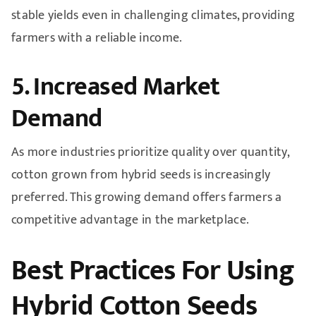
stable yields even in challenging climates, providing
farmers with a reliable income.
5. Increased Market
Demand
As more industries prioritize quality over quantity,
cotton grown from hybrid seeds is increasingly
preferred. This growing demand offers farmers a
competitive advantage in the marketplace.
Best Practices For Using
Hybrid Cotton Seeds