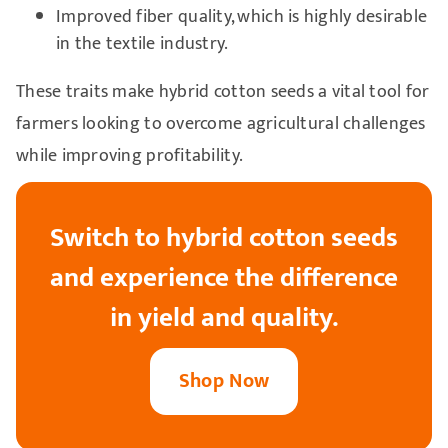
Improved fiber quality, which is highly desirable
in the textile industry.
These traits make hybrid cotton seeds a vital tool for
farmers looking to overcome agricultural challenges
while improving profitability.
Switch to hybrid cotton seeds
and experience the difference
in yield and quality.
Shop Now