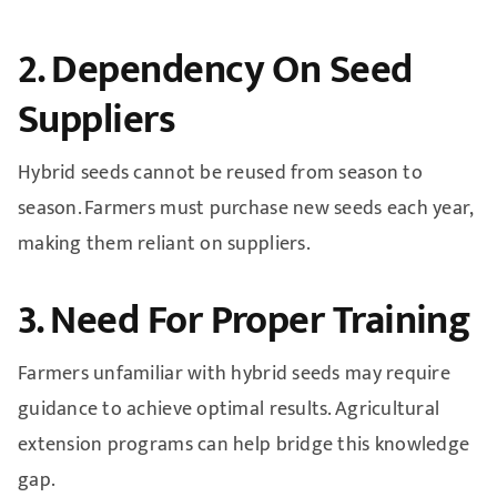
2. Dependency On Seed
Suppliers
Hybrid seeds cannot be reused from season to
season. Farmers must purchase new seeds each year,
making them reliant on suppliers.
3. Need For Proper Training
Farmers unfamiliar with hybrid seeds may require
guidance to achieve optimal results. Agricultural
extension programs can help bridge this knowledge
gap.