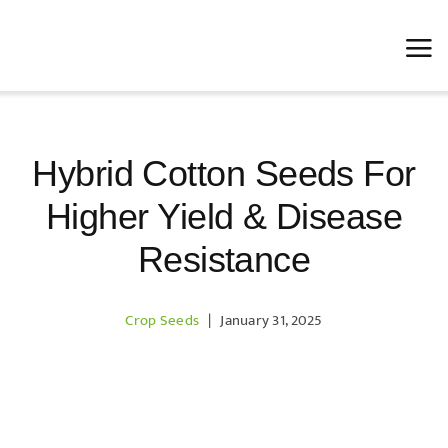
Skip
to
content
Hybrid Cotton Seeds For
Higher Yield & Disease
Resistance
Crop Seeds
|
January 31, 2025