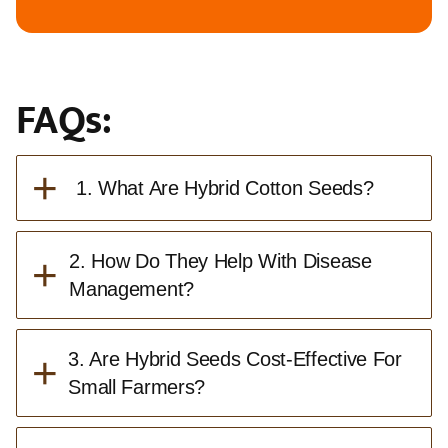
FAQs:
+
1. What Are Hybrid Cotton Seeds?
+
2. How Do They Help With Disease
Management?
+
3. Are Hybrid Seeds Cost-Effective For
Small Farmers?