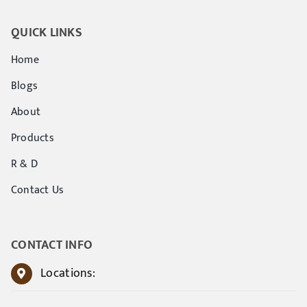
QUICK LINKS
Home
Blogs
About
Products
R & D
Contact Us
CONTACT INFO
Locations: