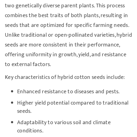
two genetically diverse parent plants. This process
combines the best traits of both plants, resulting in
seeds that are optimized for specific farming needs.
Unlike traditional or open-pollinated varieties, hybrid
seeds are more consistent in their performance,
offering uniformity in growth, yield, and resistance
to external factors.
Key characteristics of hybrid cotton seeds include:
Enhanced resistance to diseases and pests.
Higher yield potential compared to traditional
seeds.
Adaptability to various soil and climate
conditions.