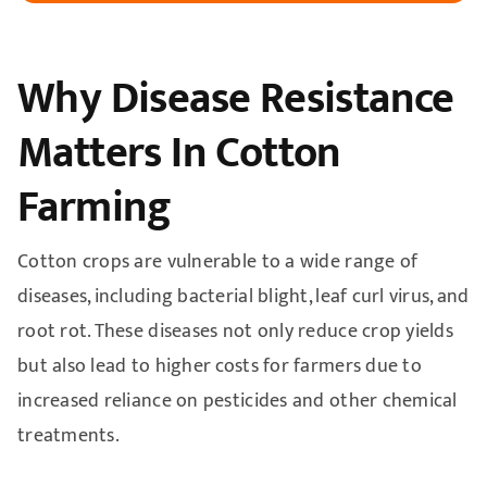
Why Disease Resistance
Matters In Cotton
Farming
Cotton crops are vulnerable to a wide range of
diseases, including bacterial blight, leaf curl virus, and
root rot. These diseases not only reduce crop yields
but also lead to higher costs for farmers due to
increased reliance on pesticides and other chemical
treatments.