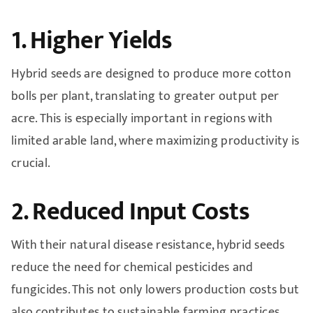
1. Higher Yields
Hybrid seeds are designed to produce more cotton
bolls per plant, translating to greater output per
acre. This is especially important in regions with
limited arable land, where maximizing productivity is
crucial.
2. Reduced Input Costs
With their natural disease resistance, hybrid seeds
reduce the need for chemical pesticides and
fungicides. This not only lowers production costs but
also contributes to sustainable farming practices.