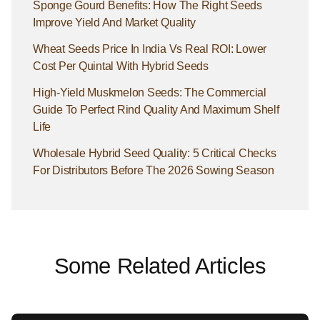
Sponge Gourd Benefits: How The Right Seeds
Improve Yield And Market Quality
Wheat Seeds Price In India Vs Real ROI: Lower
Cost Per Quintal With Hybrid Seeds
High-Yield Muskmelon Seeds: The Commercial
Guide To Perfect Rind Quality And Maximum Shelf
Life
Wholesale Hybrid Seed Quality: 5 Critical Checks
For Distributors Before The 2026 Sowing Season
Some Related Articles