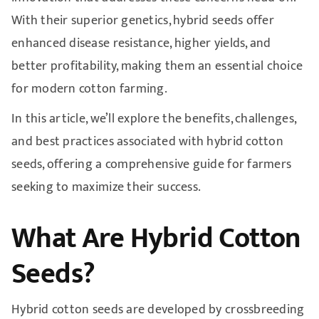
With their superior genetics, hybrid seeds offer
enhanced disease resistance, higher yields, and
better profitability, making them an essential choice
for modern cotton farming.
In this article, we’ll explore the benefits, challenges,
and best practices associated with hybrid cotton
seeds, offering a comprehensive guide for farmers
seeking to maximize their success.
What Are Hybrid Cotton
Seeds?
Hybrid cotton seeds are developed by crossbreeding