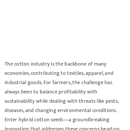
The cotton industry is the backbone of many
economies, contributing to textiles, apparel, and
industrial goods. For farmers, the challenge has
always been to balance profitability with
sustainability while dealing with threats like pests,
diseases, and changing environmental conditions.
Enter hybrid cotton seeds—a groundbreaking
innovation that addresses these concerns head-on.