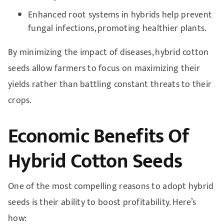
Enhanced root systems in hybrids help prevent
fungal infections, promoting healthier plants.
By minimizing the impact of diseases, hybrid cotton
seeds allow farmers to focus on maximizing their
yields rather than battling constant threats to their
crops.
Economic Benefits Of
Hybrid Cotton Seeds
One of the most compelling reasons to adopt hybrid
seeds is their ability to boost profitability. Here’s
how: