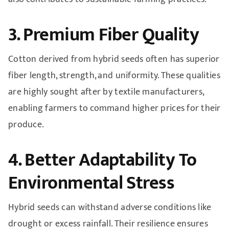
3. Premium Fiber Quality
Cotton derived from hybrid seeds often has superior
fiber length, strength, and uniformity. These qualities
are highly sought after by textile manufacturers,
enabling farmers to command higher prices for their
produce.
4. Better Adaptability To
Environmental Stress
Hybrid seeds can withstand adverse conditions like
drought or excess rainfall. Their resilience ensures