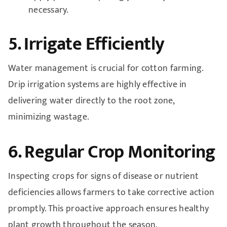
necessary.
5. Irrigate Efficiently
Water management is crucial for cotton farming.
Drip irrigation systems are highly effective in
delivering water directly to the root zone,
minimizing wastage.
6. Regular Crop Monitoring
Inspecting crops for signs of disease or nutrient
deficiencies allows farmers to take corrective action
promptly. This proactive approach ensures healthy
plant growth throughout the season.