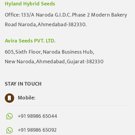
Hyland Hybrid Seeds
Office: 133/A Naroda G.I.D.C. Phase 2 Modern Bakery
Road Naroda, Ahmedabad-382330.
Avira Seeds PVT. LTD.
605, Sixth Floor, Naroda Business Hub,
New Naroda, Ahmedabad, Gujarat-382330
STAY IN TOUCH
Mobile:
+91 98986 65044
+91 98986 65092