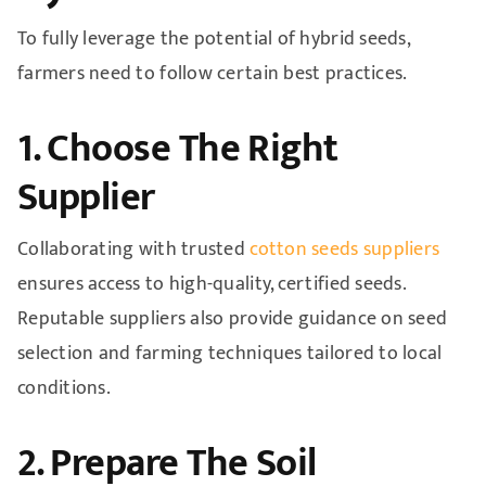
To fully leverage the potential of hybrid seeds,
farmers need to follow certain best practices.
1. Choose The Right
Supplier
Collaborating with trusted
cotton seeds suppliers
ensures access to high-quality, certified seeds.
Reputable suppliers also provide guidance on seed
selection and farming techniques tailored to local
conditions.
2. Prepare The Soil