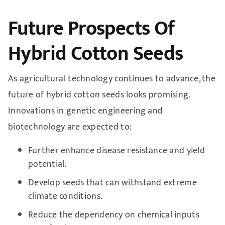
Future Prospects Of
Hybrid Cotton Seeds
As agricultural technology continues to advance, the
future of hybrid cotton seeds looks promising.
Innovations in genetic engineering and
biotechnology are expected to:
Further enhance disease resistance and yield
potential.
Develop seeds that can withstand extreme
climate conditions.
Reduce the dependency on chemical inputs