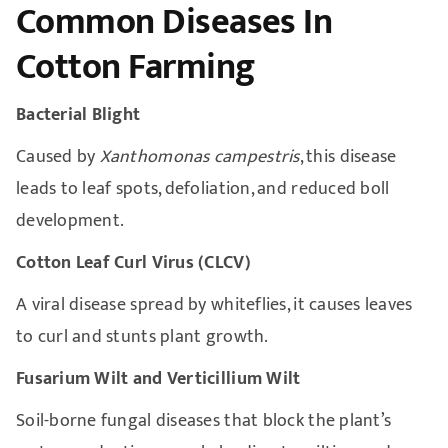
Common Diseases In
Cotton Farming
Bacterial Blight
Caused by
Xanthomonas campestris
, this disease
leads to leaf spots, defoliation, and reduced boll
development.
Cotton Leaf Curl Virus (CLCV)
A viral disease spread by whiteflies, it causes leaves
to curl and stunts plant growth.
Fusarium Wilt and Verticillium Wilt
Soil-borne fungal diseases that block the plant’s