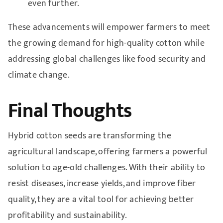
even further.
These advancements will empower farmers to meet
the growing demand for high-quality cotton while
addressing global challenges like food security and
climate change.
Final Thoughts
Hybrid cotton seeds are transforming the
agricultural landscape, offering farmers a powerful
solution to age-old challenges. With their ability to
resist diseases, increase yields, and improve fiber
quality, they are a vital tool for achieving better
profitability and sustainability.