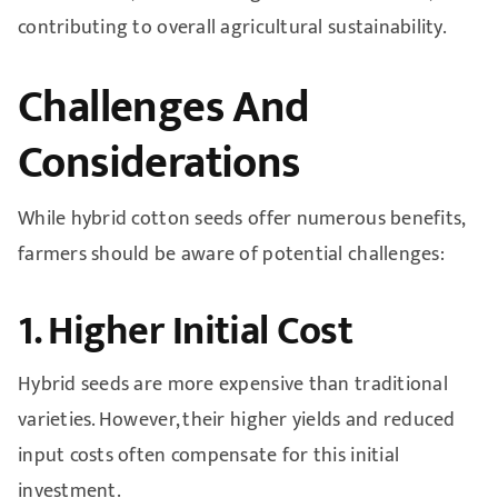
contributing to overall agricultural sustainability.
Challenges And
Considerations
While hybrid cotton seeds offer numerous benefits,
farmers should be aware of potential challenges:
1. Higher Initial Cost
Hybrid seeds are more expensive than traditional
varieties. However, their higher yields and reduced
input costs often compensate for this initial
investment.