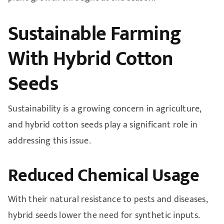
Sustainable Farming
With Hybrid Cotton
Seeds
Sustainability is a growing concern in agriculture,
and hybrid cotton seeds play a significant role in
addressing this issue.
Reduced Chemical Usage
With their natural resistance to pests and diseases,
hybrid seeds lower the need for synthetic inputs.