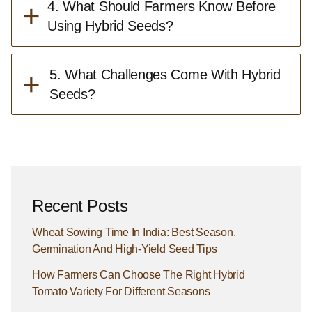
+
4. What Should Farmers Know Before
Using Hybrid Seeds?
+
5. What Challenges Come With Hybrid
Seeds?
Recent Posts
Wheat Sowing Time In India: Best Season,
Germination And High-Yield Seed Tips
How Farmers Can Choose The Right Hybrid
Tomato Variety For Different Seasons