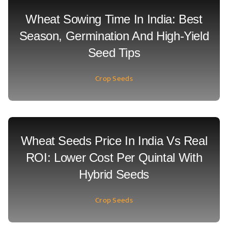
Wheat Sowing Time In India: Best
Season, Germination And High-Yield
Seed Tips
Crop Seeds
Wheat Seeds Price In India Vs Real
ROI: Lower Cost Per Quintal With
Hybrid Seeds
Crop Seeds