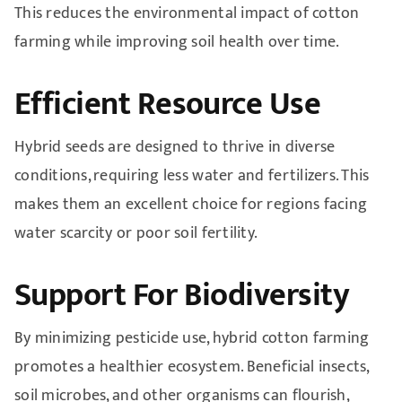
This reduces the environmental impact of cotton
farming while improving soil health over time.
Efficient Resource Use
Hybrid seeds are designed to thrive in diverse
conditions, requiring less water and fertilizers. This
makes them an excellent choice for regions facing
water scarcity or poor soil fertility.
Support For Biodiversity
By minimizing pesticide use, hybrid cotton farming
promotes a healthier ecosystem. Beneficial insects,
soil microbes, and other organisms can flourish,