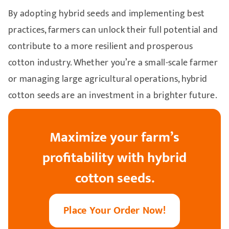
By adopting hybrid seeds and implementing best
practices, farmers can unlock their full potential and
contribute to a more resilient and prosperous
cotton industry. Whether you’re a small-scale farmer
or managing large agricultural operations, hybrid
cotton seeds are an investment in a brighter future.
Maximize your farm’s
profitability with hybrid
cotton seeds.
Place Your Order Now!