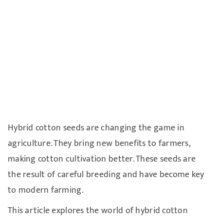
Hybrid cotton seeds are changing the game in
agriculture. They bring new benefits to farmers,
making cotton cultivation better. These seeds are
the result of careful breeding and have become key
to modern farming.
This article explores the world of hybrid cotton