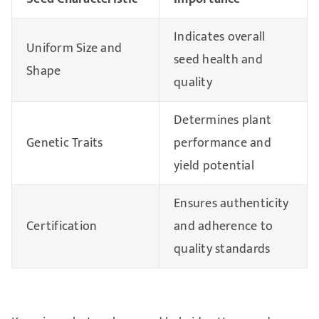
Indicates overall
Uniform Size and
seed health and
Shape
quality
Determines plant
Genetic Traits
performance and
yield potential
Ensures authenticity
Certification
and adherence to
quality standards