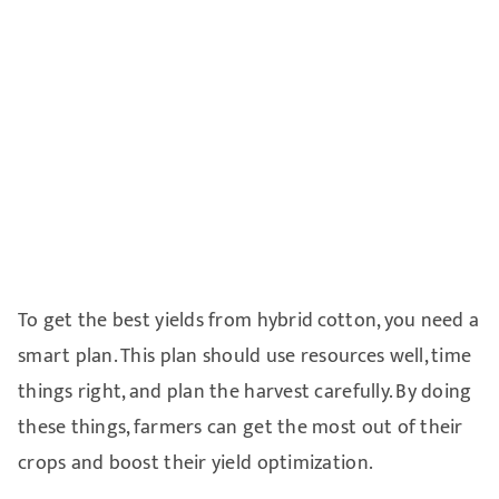
To get the best yields from hybrid cotton, you need a
smart plan. This plan should use resources well, time
things right, and plan the harvest carefully. By doing
these things, farmers can get the most out of their
crops and boost their yield optimization.