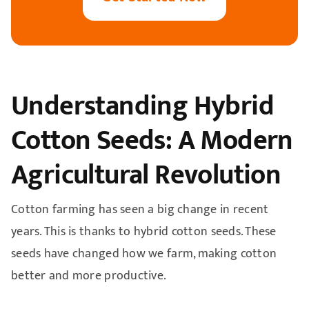
Understanding Hybrid
Cotton Seeds: A Modern
Agricultural Revolution
Cotton farming has seen a big change in recent
years. This is thanks to hybrid cotton seeds. These
seeds have changed how we farm, making cotton
better and more productive.