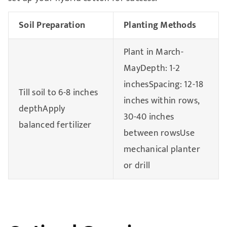
Soil Preparation
Planting Methods
Plant in March-
MayDepth: 1-2
inchesSpacing: 12-18
Till soil to 6-8 inches
inches within rows,
depthApply
30-40 inches
balanced fertilizer
between rowsUse
mechanical planter
or drill