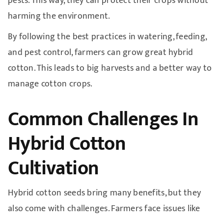
pests. This way, they can protect their crops without
harming the environment.
By following the best practices in watering, feeding,
and pest control, farmers can grow great hybrid
cotton. This leads to big harvests and a better way to
manage cotton crops.
Common Challenges In
Hybrid Cotton
Cultivation
Hybrid cotton seeds bring many benefits, but they
also come with challenges. Farmers face issues like