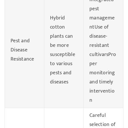
pest
Hybrid
manageme
cotton
ntUse of
plants can
disease-
Pest and
be more
resistant
Disease
susceptible
cultivarsPro
Resistance
to various
per
pests and
monitoring
diseases
and timely
interventio
n
Careful
selection of