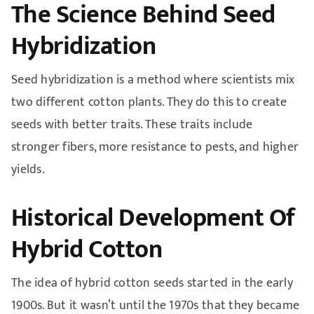
The Science Behind Seed
Hybridization
Seed hybridization is a method where scientists mix
two different cotton plants. They do this to create
seeds with better traits. These traits include
stronger fibers, more resistance to pests, and higher
yields.
Historical Development Of
Hybrid Cotton
The idea of hybrid cotton seeds started in the early
1900s. But it wasn’t until the 1970s that they became