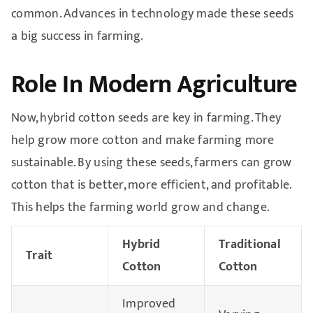
common. Advances in technology made these seeds
a big success in farming.
Role In Modern Agriculture
Now, hybrid cotton seeds are key in farming. They
help grow more cotton and make farming more
sustainable. By using these seeds, farmers can grow
cotton that is better, more efficient, and profitable.
This helps the farming world grow and change.
Hybrid
Traditional
Trait
Cotton
Cotton
Improved