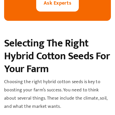
A
sk Experts
Selecting The Right
Hybrid Cotton Seeds For
Your Farm
Choosing the right hybrid cotton seeds is key to
boosting your farm’s success. You need to think
about several things. These include the climate, soil,
and what the market wants.