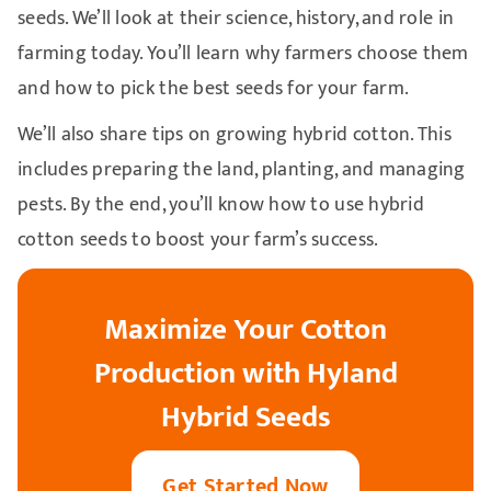
seeds. We’ll look at their science, history, and role in
farming today. You’ll learn why farmers choose them
and how to pick the best seeds for your farm.
We’ll also share tips on growing hybrid cotton. This
includes preparing the land, planting, and managing
pests. By the end, you’ll know how to use hybrid
cotton seeds to boost your farm’s success.
Maximize Your Cotton
Production with Hyland
Hybrid Seeds
Get Started Now