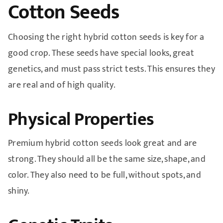
Cotton Seeds
Choosing the right hybrid cotton seeds is key for a
good crop. These seeds have special looks, great
genetics, and must pass strict tests. This ensures they
are real and of high quality.
Physical Properties
Premium hybrid cotton seeds look great and are
strong. They should all be the same size, shape, and
color. They also need to be full, without spots, and
shiny.