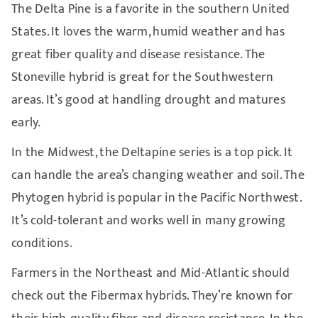
The Delta Pine is a favorite in the southern United
States. It loves the warm, humid weather and has
great fiber quality and disease resistance. The
Stoneville hybrid is great for the Southwestern
areas. It’s good at handling drought and matures
early.
In the Midwest, the Deltapine series is a top pick. It
can handle the area’s changing weather and soil. The
Phytogen hybrid is popular in the Pacific Northwest.
It’s cold-tolerant and works well in many growing
conditions.
Farmers in the Northeast and Mid-Atlantic should
check out the Fibermax hybrids. They’re known for