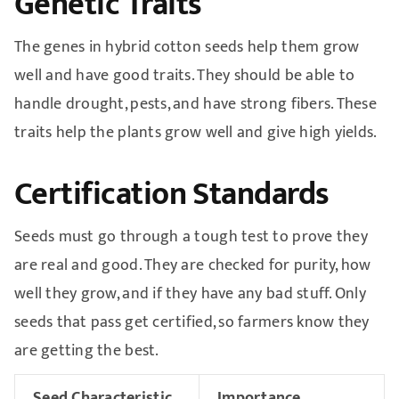
Genetic Traits
The genes in hybrid cotton seeds help them grow
well and have good traits. They should be able to
handle drought, pests, and have strong fibers. These
traits help the plants grow well and give high yields.
Certification Standards
Seeds must go through a tough test to prove they
are real and good. They are checked for purity, how
well they grow, and if they have any bad stuff. Only
seeds that pass get certified, so farmers know they
are getting the best.
Seed Characteristic
Importance