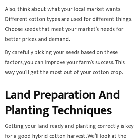
Also, think about what your local market wants.
Different cotton types are used for different things.
Choose seeds that meet your market’s needs for
better prices and demand.
By carefully picking your seeds based on these
factors, you can improve your farm’s success. This
way, you’ll get the most out of your cotton crop.
Land Preparation And
Planting Techniques
Getting your land ready and planting correctly is key
for a good hybrid cotton harvest. We’ll look at the