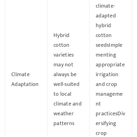
climate-
adapted
hybrid
Hybrid
cotton
cotton
seedsImple
varieties
menting
may not
appropriate
Climate
always be
irrigation
Adaptation
well-suited
and crop
to local
manageme
climate and
nt
weather
practicesDiv
patterns
ersifying
crop