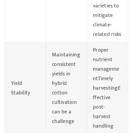
varieties to
mitigate
climate-
related risks
Proper
Maintaining
nutrient
consistent
manageme
yields in
ntTimely
Yield
hybrid
harvestingE
Stability
cotton
ffective
cultivation
post-
can be a
harvest
challenge
handling