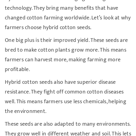
technology. They bring many benefits that have
changed cotton farming worldwide. Let’s look at why
farmers choose hybrid cotton seeds.
One big plus is their improved yield. These seeds are
bred to make cotton plants grow more. This means
farmers can harvest more, making farming more
profitable.
Hybrid cotton seeds also have superior disease
resistance. They fight off common cotton diseases
well. This means farmers use less chemicals, helping
the environment.
These seeds are also adapted to many environments.
They grow well in different weather and soil. This lets