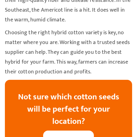
their high-quality fiber and disease resistance. In the
Southeast, the Americot line is a hit. It does well in
the warm, humid climate.
Choosing the right hybrid cotton variety is key, no
matter where you are. Working with a trusted seeds
supplier can help. They can guide you to the best
hybrid for your farm. This way, farmers can increase
their cotton production and profits.
Not sure which cotton seeds
will be perfect for your
location?