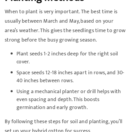
When to plant is very important. The best time is
usually between March and May, based on your
area’s weather. This gives the seedlings time to grow
strong before the busy growing season.
Plant seeds 1-2 inches deep for the right soil
cover.
Space seeds 12-18 inches apart in rows, and 30-
40 inches between rows.
Using a mechanical planter or drill helps with
even spacing and depth. This boosts
germination and early growth.
By following these steps for soil and planting, you’ll
set up your hybrid cotton for success.