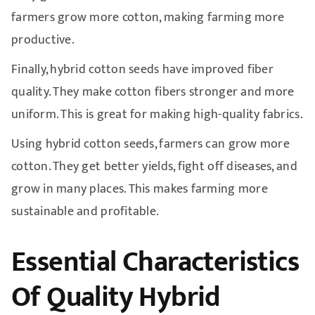
farmers grow more cotton, making farming more
productive.
Finally, hybrid cotton seeds have improved fiber
quality. They make cotton fibers stronger and more
uniform. This is great for making high-quality fabrics.
Using hybrid cotton seeds, farmers can grow more
cotton. They get better yields, fight off diseases, and
grow in many places. This makes farming more
sustainable and profitable.
Essential Characteristics
Of Quality Hybrid