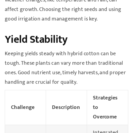
Weather changes, like temperature and rain, can
affect growth. Choosing the right seeds and using
good irrigation and management is key.
Yield Stability
Keeping yields steady with hybrid cotton can be
tough. These plants can vary more than traditional
ones. Good nutrient use, timely harvests, and proper
handling are crucial for quality.
Strategies
Challenge
Description
to
Overcome
Integrated