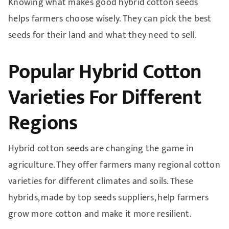
Knowing what makes good hybrid cotton seeds
helps farmers choose wisely. They can pick the best
seeds for their land and what they need to sell.
Popular Hybrid Cotton
Varieties For Different
Regions
Hybrid cotton seeds are changing the game in
agriculture. They offer farmers many regional cotton
varieties for different climates and soils. These
hybrids, made by top seeds suppliers, help farmers
grow more cotton and make it more resilient.