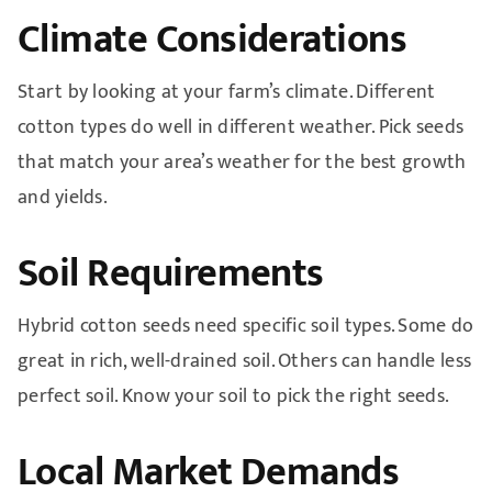
Climate Considerations
Start by looking at your farm’s climate. Different
cotton types do well in different weather. Pick seeds
that match your area’s weather for the best growth
and yields.
Soil Requirements
Hybrid cotton seeds need specific soil types. Some do
great in rich, well-drained soil. Others can handle less
perfect soil. Know your soil to pick the right seeds.
Local Market Demands