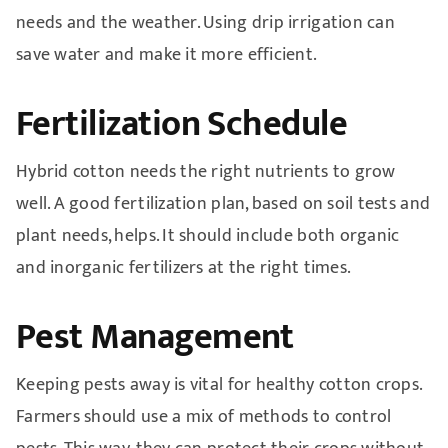
needs and the weather. Using drip irrigation can
save water and make it more efficient.
Fertilization Schedule
Hybrid cotton needs the right nutrients to grow
well. A good fertilization plan, based on soil tests and
plant needs, helps. It should include both organic
and inorganic fertilizers at the right times.
Pest Management
Keeping pests away is vital for healthy cotton crops.
Farmers should use a mix of methods to control