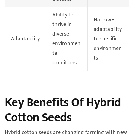
Ability to
Narrower
thrive in
adaptability
diverse
Adaptability
to specific
environmen
environmen
tal
ts
conditions
Key Benefits Of Hybrid
Cotton Seeds
Hybrid cotton seeds are changing farming with new