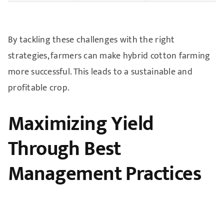
By tackling these challenges with the right
strategies, farmers can make hybrid cotton farming
more successful. This leads to a sustainable and
profitable crop.
Maximizing Yield
Through Best
Management Practices