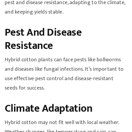
pest and disease resistance, adapting to the climate,
and keeping yields stable.
Pest And Disease
Resistance
Hybrid cotton plants can face pests like bollworms
and diseases like fungal infections. It’s important to
use effective pest control and disease-resistant
seeds for success.
Climate Adaptation
Hybrid cotton may not fit well with local weather.