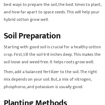
best ways to prepare the soil, the best times to plant,
and how far apart to space seeds. This will help your
hybrid cotton grow well.
Soil Preparation
Starting with good soil is crucial for a healthy cotton
crop. First, till the soil 6-8 inches deep. This makes the
soil loose and weed-free. It helps roots grow well.
Then, add a balanced fertilizer to the soil. The right
mix depends on your soil. But, a mix of nitrogen,
phosphorus, and potassium is usually good.
Planting Methods