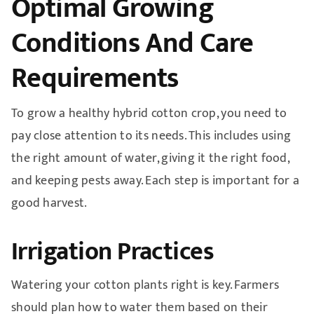
Optimal Growing
Conditions And Care
Requirements
To grow a healthy hybrid cotton crop, you need to
pay close attention to its needs. This includes using
the right amount of water, giving it the right food,
and keeping pests away. Each step is important for a
good harvest.
Irrigation Practices
Watering your cotton plants right is key. Farmers
should plan how to water them based on their