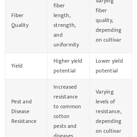
Varying
fiber
fiber
Fiber
length,
quality,
Quality
strength,
depending
and
on cultivar
uniformity
Higher yield
Lower yield
Yield
potential
potential
Increased
Varying
resistance
Pest and
levels of
to common
Disease
resistance,
cotton
Resistance
depending
pests and
on cultivar
diseases