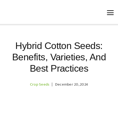
Skip
to
content
Hybrid Cotton Seeds:
Benefits, Varieties, And
Best Practices
Crop Seeds
|
December 20, 2024