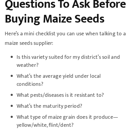
Questions To Ask Before
Buying Maize Seeds
Here’s a mini checklist you can use when talking to a
maize seeds supplier:
Is this variety suited for my district’s soil and
weather?
What’s the average yield under local
conditions?
What pests/diseases is it resistant to?
What’s the maturity period?
What type of maize grain does it produce—
yellow/white, flint/dent?