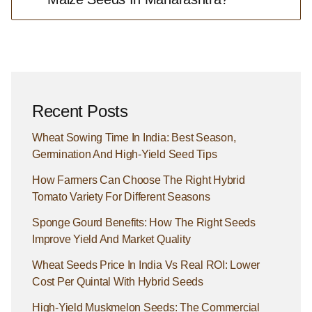
Recent Posts
Wheat Sowing Time In India: Best Season,
Germination And High-Yield Seed Tips
How Farmers Can Choose The Right Hybrid
Tomato Variety For Different Seasons
Sponge Gourd Benefits: How The Right Seeds
Improve Yield And Market Quality
Wheat Seeds Price In India Vs Real ROI: Lower
Cost Per Quintal With Hybrid Seeds
High-Yield Muskmelon Seeds: The Commercial