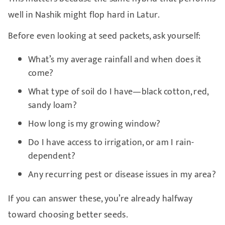
well in Nashik might flop hard in Latur.
Before even looking at seed packets, ask yourself:
What’s my average rainfall and when does it
come?
What type of soil do I have—black cotton, red,
sandy loam?
How long is my growing window?
Do I have access to irrigation, or am I rain-
dependent?
Any recurring pest or disease issues in my area?
If you can answer these, you’re already halfway
toward choosing better seeds.