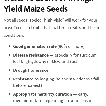
Yield Maize Seeds
Not all seeds labeled “high-yield” will work for your
area. Focus on traits that matter in real-world farm
conditions:
Good germination rate
(90% or more)
Disease resistance
— especially for turcicum
leaf blight, downy mildew, and rust
Drought tolerance
Resistance to lodging
(so the stalk doesn’t fall
before harvest)
Appropriate maturity duration
— early,
medium, or late depending on your season