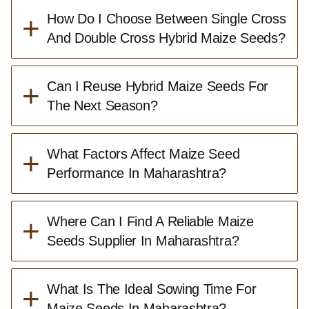
+
How Do I Choose Between Single Cross
And Double Cross Hybrid Maize Seeds?
+
Can I Reuse Hybrid Maize Seeds For
The Next Season?
+
What Factors Affect Maize Seed
Performance In Maharashtra?
+
Where Can I Find A Reliable Maize
Seeds Supplier In Maharashtra?
+
What Is The Ideal Sowing Time For
Maize Seeds In Maharashtra?