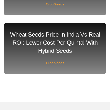
Crop Seeds
Wheat Seeds Price In India Vs Real
ROI: Lower Cost Per Quintal With
Hybrid Seeds
Crop Seeds