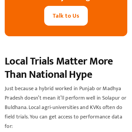
Talk to Us
Local Trials Matter More
Than National Hype
Just because a hybrid worked in Punjab or Madhya
Pradesh doesn’t mean it’ll perform well in Solapur or
Buldhana. Local agri-universities and KVKs often do
field trials. You can get access to performance data
for: