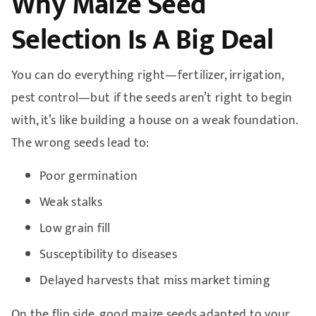
Why Maize Seed
Selection Is A Big Deal
You can do everything right—fertilizer, irrigation,
pest control—but if the seeds aren’t right to begin
with, it’s like building a house on a weak foundation.
The wrong seeds lead to:
Poor germination
Weak stalks
Low grain fill
Susceptibility to diseases
Delayed harvests that miss market timing
On the flip side, good maize seeds adapted to your