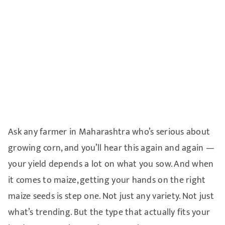
Ask any farmer in Maharashtra who’s serious about
growing corn, and you’ll hear this again and again —
your yield depends a lot on what you sow. And when
it comes to maize, getting your hands on the right
maize seeds is step one. Not just any variety. Not just
what’s trending. But the type that actually fits your