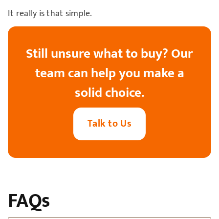
It really is that simple.
Still unsure what to buy? Our
team can help you make a
solid choice.
Talk to Us
FAQs