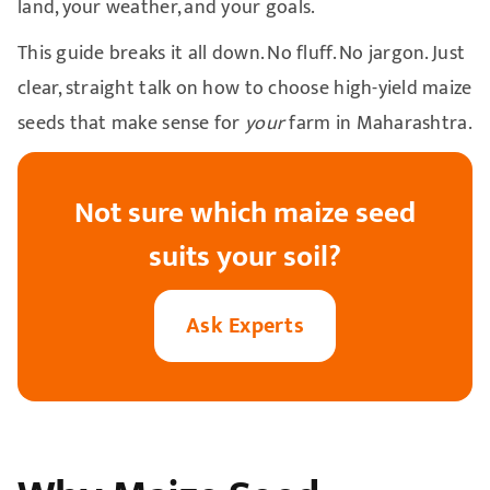
land, your weather, and your goals.
This guide breaks it all down. No fluff. No jargon. Just
clear, straight talk on how to choose high-yield maize
seeds that make sense for
your
farm in Maharashtra.
Not sure which maize seed
suits your soil?
Ask Experts