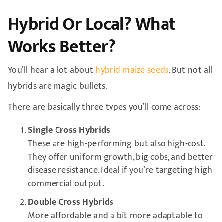
Hybrid Or Local? What
Works Better?
You’ll hear a lot about
hybrid maize seeds
. But not all
hybrids are magic bullets.
There are basically three types you’ll come across:
Single Cross Hybrids
These are high-performing but also high-cost.
They offer uniform growth, big cobs, and better
disease resistance. Ideal if you’re targeting high
commercial output.
Double Cross Hybrids
More affordable and a bit more adaptable to