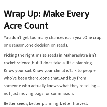
Wrap Up: Make Every
Acre Count
You don’t get too many chances each year. One crop,
one season, one decision on seeds.
Picking the right maize seeds in Maharashtra isn’t
rocket science, but it does take a little planning.
Know your soil. Know your climate. Talk to people
who’ve been there, done that. And buy from
someone who actually knows what they’re selling—
not just moving bags for commission.
Better seeds, better planning, better harvest.