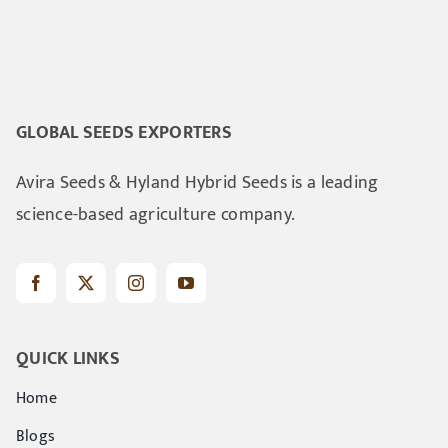
GLOBAL SEEDS EXPORTERS
Avira Seeds & Hyland Hybrid Seeds is a leading
science-based agriculture company.
QUICK LINKS
Home
Blogs