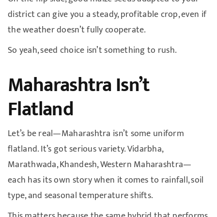
district can give you a steady, profitable crop, even if
the weather doesn’t fully cooperate.
So yeah, seed choice isn’t something to rush.
Maharashtra Isn’t
Flatland
Let’s be real—Maharashtra isn’t some uniform
flatland. It’s got serious variety. Vidarbha,
Marathwada, Khandesh, Western Maharashtra—
each has its own story when it comes to rainfall, soil
type, and seasonal temperature shifts.
This matters because the same hybrid that performs