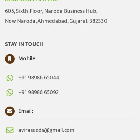
605, Sixth Floor, Naroda Business Hub,
New Naroda, Ahmedabad, Gujarat-382330
STAY IN TOUCH
Mobile:
+91 98986 65044
+91 98986 65092
Email:
aviraseeds@gmail.com