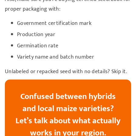
proper packaging with:
Government certification mark
Production year
Germination rate
Variety name and batch number
Unlabeled or repacked seed with no details? Skip it.
Confused between hybrids
and local maize varieties?
Let’s talk about what actually
works in your region.