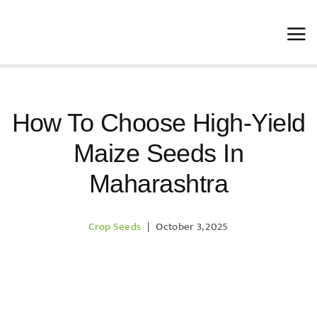
Skip
to
content
How To Choose High-Yield
Maize Seeds In
Maharashtra
Crop Seeds
|
October 3, 2025