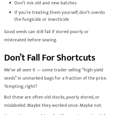
Don’t mix old and new batches
If you’re treating them yourself, don’t overdo
the fungicide or insecticide
Good seeds can still fail if stored poorly or
mistreated before sowing.
Don’t Fall For Shortcuts
We’ve all seen it — some trader selling “high-yield
seeds” in unmarked bags for a fraction of the price.
Tempting, right?
But these are often old stocks, poorly stored, or
mislabeled. Maybe they worked once. Maybe not.