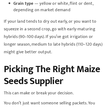
Grain type
— yellow or white, flint or dent,
depending on market demand
If your land tends to dry out early, or you want to
squeeze in a second crop, go with early-maturing
hybrids (90–100 days). If you’ve got irrigation or
longer season, medium to late hybrids (110–120 days)
might give better output.
Picking The Right Maize
Seeds Supplier
This can make or break your decision.
You don’t just want someone selling packets. You