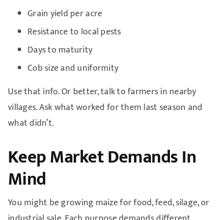
Grain yield per acre
Resistance to local pests
Days to maturity
Cob size and uniformity
Use that info. Or better, talk to farmers in nearby
villages. Ask what worked for them last season and
what didn’t.
Keep Market Demands In
Mind
You might be growing maize for food, feed, silage, or
industrial sale. Each purpose demands different