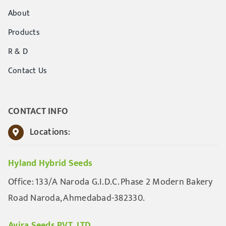
About
Products
R & D
Contact Us
CONTACT INFO
Locations:
Hyland Hybrid Seeds
Office: 133/A Naroda G.I.D.C. Phase 2 Modern Bakery
Road Naroda, Ahmedabad-382330.
Avira Seeds PVT. LTD.