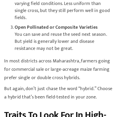
varying field conditions. Less uniform than
single cross, but they still perform well in good
fields.
Open Pollinated or Composite Varieties
You can save and reuse the seed next season.
But yield is generally lower and disease
resistance may not be great.
In most districts across Maharashtra, farmers going
for commercial sale or large-acreage maize farming
prefer single or double cross hybrids.
But again, don’t just chase the word “hybrid.” Choose
a hybrid that’s been field-tested in your zone.
Traits To Look For In High-