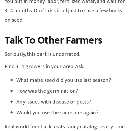
You put in money, labor, fertilizer, water, and wait for
3–4 months. Don’t risk it all just to save a few bucks
on seed.
Talk To Other Farmers
Seriously, this part is underrated.
Find 3–4 growers in your area. Ask:
What maize seed did you use last season?
How was the germination?
Any issues with disease or pests?
Would you use the same one again?
Real-world feedback beats fancy catalogs every time.