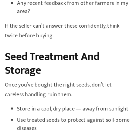
Any recent feedback from other farmers in my
area?
If the seller can’t answer these confidently, think
twice before buying.
Seed Treatment And
Storage
Once you’ve bought the right seeds, don’t let
careless handling ruin them.
Store in a cool, dry place — away from sunlight
Use treated seeds to protect against soil-borne
diseases