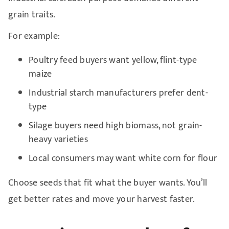
grain traits.
For example:
Poultry feed buyers want yellow, flint-type
maize
Industrial starch manufacturers prefer dent-
type
Silage buyers need high biomass, not grain-
heavy varieties
Local consumers may want white corn for flour
Choose seeds that fit what the buyer wants. You’ll
get better rates and move your harvest faster.