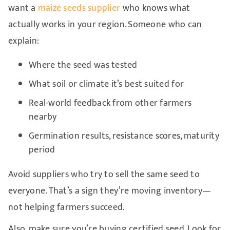
want a
maize seeds supplier
who knows what
actually works in your region. Someone who can
explain:
Where the seed was tested
What soil or climate it’s best suited for
Real-world feedback from other farmers
nearby
Germination results, resistance scores, maturity
period
Avoid suppliers who try to sell the same seed to
everyone. That’s a sign they’re moving inventory—
not helping farmers succeed.
Also, make sure you’re buying certified seed. Look for