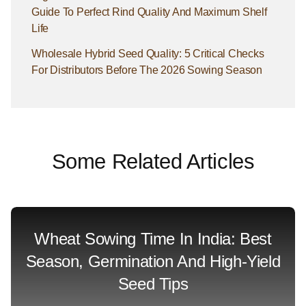
Guide To Perfect Rind Quality And Maximum Shelf
Life
Wholesale Hybrid Seed Quality: 5 Critical Checks
For Distributors Before The 2026 Sowing Season
Some Related Articles
Wheat Sowing Time In India: Best
Season, Germination And High-Yield
Seed Tips