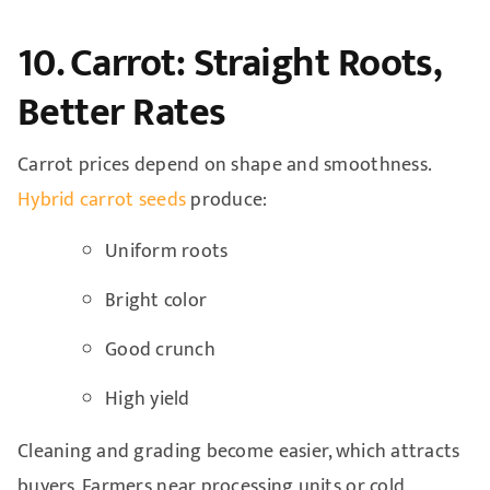
10. Carrot: Straight Roots,
Better Rates
Carrot prices depend on shape and smoothness.
Hybrid carrot seeds
produce:
Uniform roots
Bright color
Good crunch
High yield
Cleaning and grading become easier, which attracts
buyers. Farmers near processing units or cold