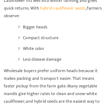
Cauliflower fits well into winter farming and gives
quick returns. With
hybrid cauliflower seeds
, farmers
observe:
Bigger heads
Compact structure
White color
Less disease damage
Wholesale buyers prefer uniform heads because it
makes packing and transport easier. That means
faster pickup from the farm gate. Many vegetable
mandis give higher rates to clean and snow-white
cauliflower, and hybrid seeds are the easiest way to