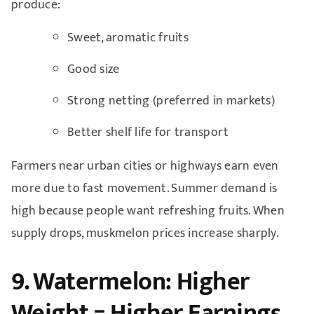
produce:
Sweet, aromatic fruits
Good size
Strong netting (preferred in markets)
Better shelf life for transport
Farmers near urban cities or highways earn even
more due to fast movement. Summer demand is
high because people want refreshing fruits. When
supply drops, muskmelon prices increase sharply.
9. Watermelon: Higher
Weight = Higher Earnings