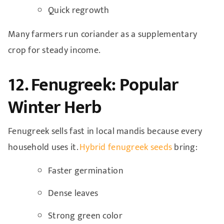
Quick regrowth
Many farmers run coriander as a supplementary
crop for steady income.
12. Fenugreek: Popular
Winter Herb
Fenugreek sells fast in local mandis because every
household uses it.
Hybrid fenugreek seeds
bring:
Faster germination
Dense leaves
Strong green color