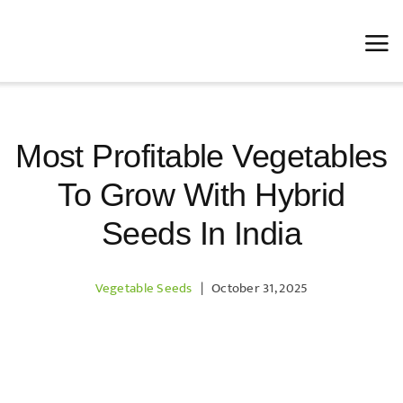
Skip
to
content
Most Profitable Vegetables
To Grow With Hybrid
Seeds In India
Vegetable Seeds
|
October 31, 2025