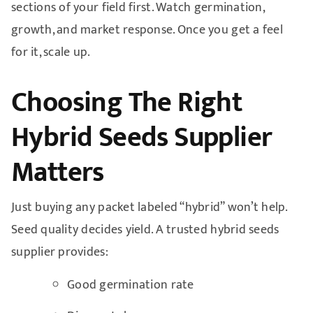
sections of your field first. Watch germination,
growth, and market response. Once you get a feel
for it, scale up.
Choosing The Right
Hybrid Seeds Supplier
Matters
Just buying any packet labeled “hybrid” won’t help.
Seed quality decides yield. A trusted hybrid seeds
supplier provides:
Good germination rate