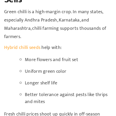
Green chilli is a high-margin crop. In many states,
especially Andhra Pradesh, Karnataka, and
Maharashtra, chilli farming supports thousands of
farmers.
Hybrid chilli seeds
help with:
More flowers and fruit set
Uniform green color
Longer shelf life
Better tolerance against pests like thrips
and mites
Fresh chilli prices shoot up quickly in off-season