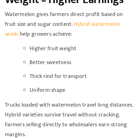
Watermelon gives farmers direct profit based on
fruit size and sugar content.
Hybrid watermelon
seeds
help growers achieve:
Higher fruit weight
Better sweetness
Thick rind for transport
Uniform shape
Trucks loaded with watermelon travel long distances.
Hybrid varieties survive travel without cracking.
Farmers selling directly to wholesalers earn strong
margins.