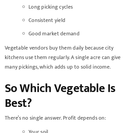
Long picking cycles
Consistent yield
Good market demand
Vegetable vendors buy them daily because city
kitchens use them regularly. A single acre can give
many pickings, which adds up to solid income.
So Which Vegetable Is
Best?
There’s no single answer. Profit depends on:
Your soil