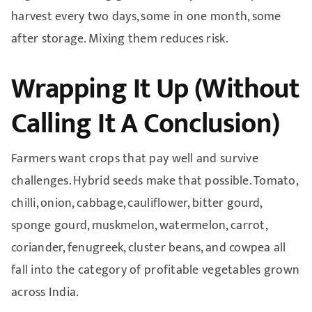
harvest every two days, some in one month, some
after storage. Mixing them reduces risk.
Wrapping It Up (Without
Calling It A Conclusion)
Farmers want crops that pay well and survive
challenges. Hybrid seeds make that possible. Tomato,
chilli, onion, cabbage, cauliflower, bitter gourd,
sponge gourd, muskmelon, watermelon, carrot,
coriander, fenugreek, cluster beans, and cowpea all
fall into the category of profitable vegetables grown
across India.