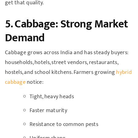
get that quality.
5. Cabbage: Strong Market
Demand
Cabbage grows across India and has steady buyers:
households, hotels, street vendors, restaurants,
hostels, and school kitchens. Farmers growing
hybrid
cabbage
notice:
Tight, heavy heads
Faster maturity
Resistance to common pests