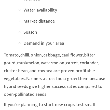
Water availability
Market distance
Season
Demand in your area
Tomato, chilli, onion, cabbage, cauliflower, bitter
gourd, muskmelon, watermelon, carrot, coriander,
cluster bean, and cowpea are proven profitable
vegetables. Farmers across India grow them because
hybrid seeds give higher success rates compared to
open-pollinated seeds.
If you’re planning to start new crops, test small