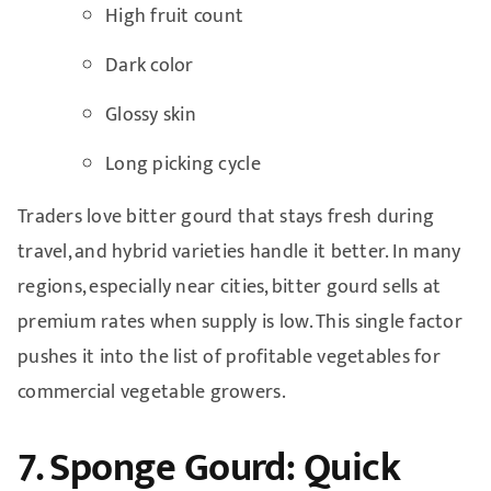
High fruit count
Dark color
Glossy skin
Long picking cycle
Traders love bitter gourd that stays fresh during
travel, and hybrid varieties handle it better. In many
regions, especially near cities, bitter gourd sells at
premium rates when supply is low. This single factor
pushes it into the list of profitable vegetables for
commercial vegetable growers.
7. Sponge Gourd: Quick