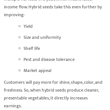
income flow. Hybrid seeds take this even further by
improving:
Yield
Size and uniformity
Shelf life
Pest and disease tolerance
Market appeal
Customers will pay more for shine, shape, color, and
freshness. So, when hybrid seeds produce cleaner,
presentable vegetables, it directly increases
earnings.