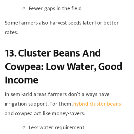
Fewer gaps in the field
Some farmers also harvest seeds later for better
rates.
13. Cluster Beans And
Cowpea: Low Water, Good
Income
In semi-arid areas, farmers don’t always have
irrigation support. For them,
hybrid cluster beans
and cowpea act like money-savers:
Less water requirement