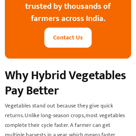
trusted by thousands of
farmers across India.
Contact Us
Why Hybrid Vegetables
Pay Better
Vegetables stand out because they give quick
returns. Unlike long-season crops, most vegetables
complete their cycle faster. A farmer can get
multiple harvests in a year, which means faster