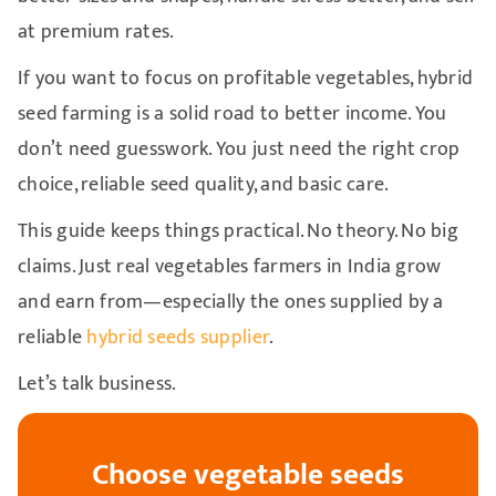
at premium rates.
If you want to focus on profitable vegetables, hybrid
seed farming is a solid road to better income. You
don’t need guesswork. You just need the right crop
choice, reliable seed quality, and basic care.
This guide keeps things practical. No theory. No big
claims. Just real vegetables farmers in India grow
and earn from—especially the ones supplied by a
reliable
hybrid seeds supplier
.
Let’s talk business.
Choose vegetable seeds