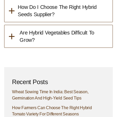
+
How Do I Choose The Right Hybrid
Seeds Supplier?
+
Are Hybrid Vegetables Difficult To
Grow?
Recent Posts
Wheat Sowing Time In India: Best Season,
Germination And High-Yield Seed Tips
How Farmers Can Choose The Right Hybrid
Tomato Variety For Different Seasons