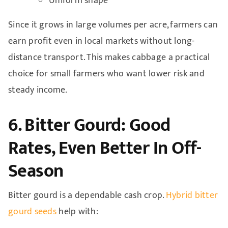
Uniform shape
Since it grows in large volumes per acre, farmers can
earn profit even in local markets without long-
distance transport. This makes cabbage a practical
choice for small farmers who want lower risk and
steady income.
6. Bitter Gourd: Good
Rates, Even Better In Off-
Season
Bitter gourd is a dependable cash crop.
Hybrid bitter
gourd seeds
help with: