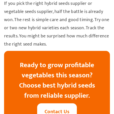
If you pick the right hybrid seeds supplier or
vegetable seeds supplier, half the battle is already
won. The rest is simple care and good timing. Try one
or two new hybrid varieties each season. Track the
results. You might be surprised how much difference
the right seed makes.
Ready to grow profitable
vegetables this season?
Choose best hybrid seeds
from reliable supplier.
Contact Us