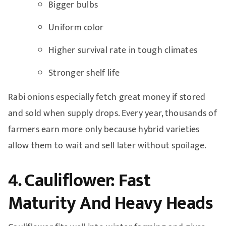
Bigger bulbs
Uniform color
Higher survival rate in tough climates
Stronger shelf life
Rabi onions especially fetch great money if stored
and sold when supply drops. Every year, thousands of
farmers earn more only because hybrid varieties
allow them to wait and sell later without spoilage.
4. Cauliflower: Fast
Maturity And Heavy Heads