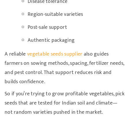
Disease tolerance
Region-suitable varieties
Post-sale support
Authentic packaging
A reliable
vegetable seeds supplier
also guides
farmers on sowing methods, spacing, fertilizer needs,
and pest control. That support reduces risk and
builds confidence.
So if you’re trying to grow profitable vegetables, pick
seeds that are tested for Indian soil and climate—
not random varieties pushed in the market.