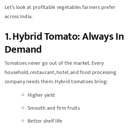
Let’s look at profitable vegetables farmers prefer
across India.
1. Hybrid Tomato: Always In
Demand
Tomatoes never go out of the market. Every
household, restaurant, hotel, and food processing
company needs them. Hybrid tomatoes bring:
Higher yield
Smooth and firm fruits
Better shelf life