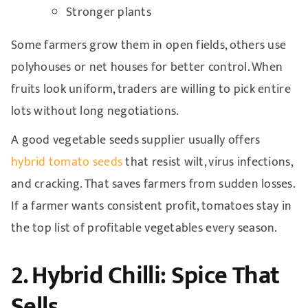
Stronger plants
Some farmers grow them in open fields, others use
polyhouses or net houses for better control. When
fruits look uniform, traders are willing to pick entire
lots without long negotiations.
A good vegetable seeds supplier usually offers
hybrid tomato seeds
that resist wilt, virus infections,
and cracking. That saves farmers from sudden losses.
If a farmer wants consistent profit, tomatoes stay in
the top list of profitable vegetables every season.
2. Hybrid Chilli: Spice That
Sells