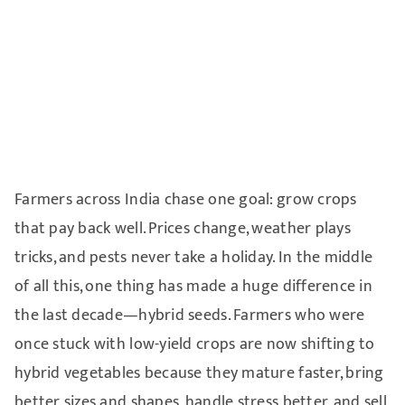
Farmers across India chase one goal: grow crops
that pay back well. Prices change, weather plays
tricks, and pests never take a holiday. In the middle
of all this, one thing has made a huge difference in
the last decade—hybrid seeds. Farmers who were
once stuck with low-yield crops are now shifting to
hybrid vegetables because they mature faster, bring
better sizes and shapes, handle stress better, and sell