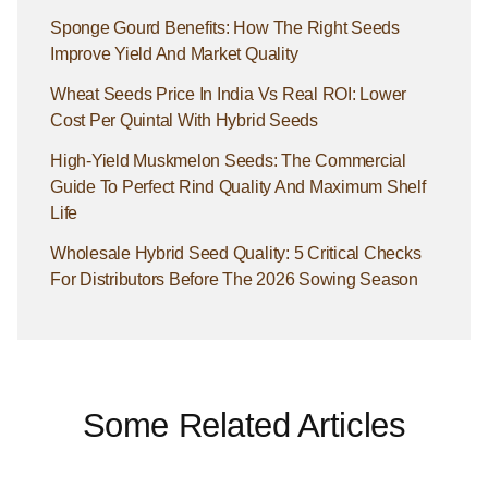
Sponge Gourd Benefits: How The Right Seeds
Improve Yield And Market Quality
Wheat Seeds Price In India Vs Real ROI: Lower
Cost Per Quintal With Hybrid Seeds
High-Yield Muskmelon Seeds: The Commercial
Guide To Perfect Rind Quality And Maximum Shelf
Life
Wholesale Hybrid Seed Quality: 5 Critical Checks
For Distributors Before The 2026 Sowing Season
Some Related Articles