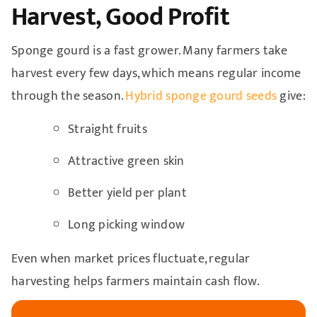
Harvest, Good Profit
Sponge gourd is a fast grower. Many farmers take
harvest every few days, which means regular income
through the season.
Hybrid sponge gourd seeds
give:
Straight fruits
Attractive green skin
Better yield per plant
Long picking window
Even when market prices fluctuate, regular
harvesting helps farmers maintain cash flow.