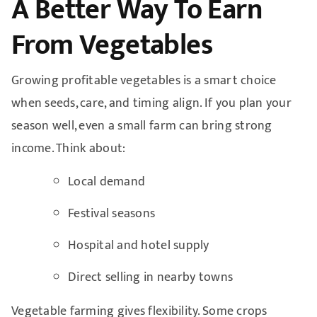
A Better Way To Earn
From Vegetables
Growing profitable vegetables is a smart choice
when seeds, care, and timing align. If you plan your
season well, even a small farm can bring strong
income. Think about:
Local demand
Festival seasons
Hospital and hotel supply
Direct selling in nearby towns
Vegetable farming gives flexibility. Some crops