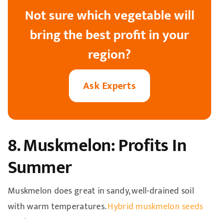
Not sure which vegetable will
bring the best profit in your
region?
Ask Experts
8. Muskmelon: Profits In
Summer
Muskmelon does great in sandy, well-drained soil
with warm temperatures.
Hybrid muskmelon seeds