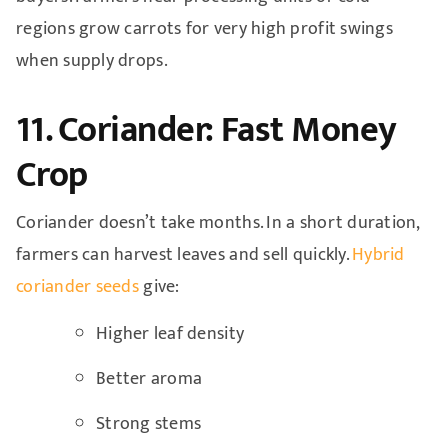
regions grow carrots for very high profit swings
when supply drops.
11. Coriander: Fast Money
Crop
Coriander doesn’t take months. In a short duration,
farmers can harvest leaves and sell quickly.
Hybrid
coriander seeds
give:
Higher leaf density
Better aroma
Strong stems