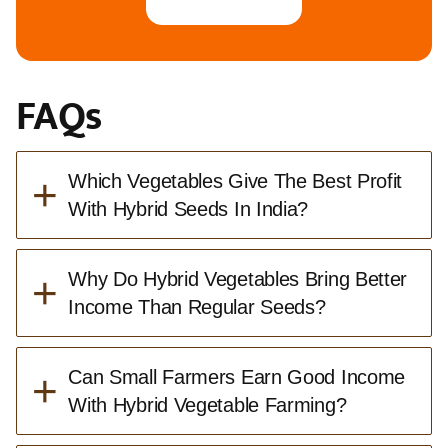
FAQs
+
Which Vegetables Give The Best Profit
With Hybrid Seeds In India?
+
Why Do Hybrid Vegetables Bring Better
Income Than Regular Seeds?
+
Can Small Farmers Earn Good Income
With Hybrid Vegetable Farming?