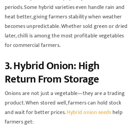
periods. Some hybrid varieties even handle rain and
heat better, giving farmers stability when weather
becomes unpredictable. Whether sold green or dried
later, chilli is among the most profitable vegetables
for commercial farmers.
3. Hybrid Onion: High
Return From Storage
Onions are not just a vegetable—they are a trading
product. When stored well, farmers can hold stock
and wait for better prices.
Hybrid onion seeds
help
farmers get: