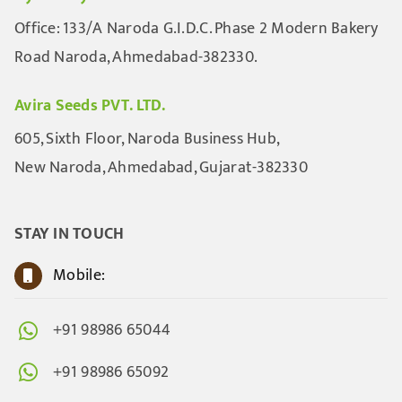
Office: 133/A Naroda G.I.D.C. Phase 2 Modern Bakery
Road Naroda, Ahmedabad-382330.
Avira Seeds PVT. LTD.
605, Sixth Floor, Naroda Business Hub,
New Naroda, Ahmedabad, Gujarat-382330
STAY IN TOUCH
Mobile:
+91 98986 65044
+91 98986 65092