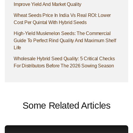
Improve Yield And Market Quality
Wheat Seeds Price In India Vs Real ROI: Lower
Cost Per Quintal With Hybrid Seeds
High-Yield Muskmelon Seeds: The Commercial
Guide To Perfect Rind Quality And Maximum Shelf
Life
Wholesale Hybrid Seed Quality: 5 Critical Checks
For Distributors Before The 2026 Sowing Season
Some Related Articles