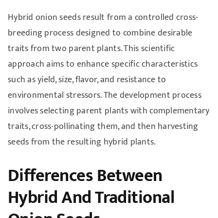
Hybrid onion seeds result from a controlled cross-
breeding process designed to combine desirable
traits from two parent plants. This scientific
approach aims to enhance specific characteristics
such as yield, size, flavor, and resistance to
environmental stressors. The development process
involves selecting parent plants with complementary
traits, cross-pollinating them, and then harvesting
seeds from the resulting hybrid plants.
Differences Between
Hybrid And Traditional