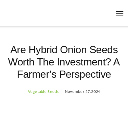
Skip
to
content
Are Hybrid Onion Seeds
Worth The Investment? A
Farmer’s Perspective
Vegetable Seeds
|
November 27, 2024