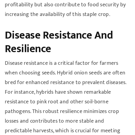
profitability but also contribute to food security by
increasing the availability of this staple crop.
Disease Resistance And
Resilience
Disease resistance is a critical factor for farmers
when choosing seeds. Hybrid onion seeds are often
bred for enhanced resistance to prevalent diseases.
For instance, hybrids have shown remarkable
resistance to pink root and other soil-borne
pathogens. This robust resilience minimizes crop
losses and contributes to more stable and
predictable harvests, which is crucial for meeting