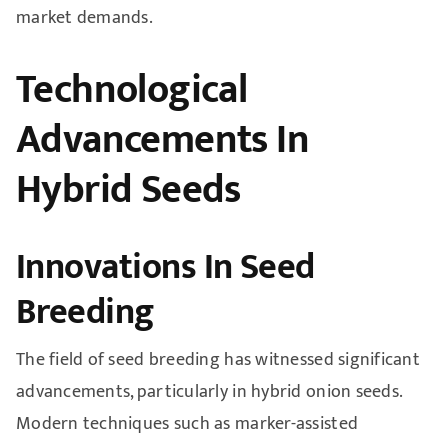
market demands.
Technological
Advancements In
Hybrid Seeds
Innovations In Seed
Breeding
The field of seed breeding has witnessed significant
advancements, particularly in hybrid onion seeds.
Modern techniques such as marker-assisted