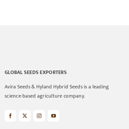
GLOBAL SEEDS EXPORTERS
Avira Seeds & Hyland Hybrid Seeds is a leading
science-based agriculture company.