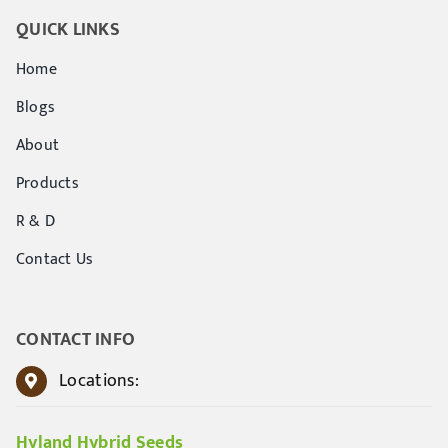
QUICK LINKS
Home
Blogs
About
Products
R & D
Contact Us
CONTACT INFO
Locations:
Hyland Hybrid Seeds