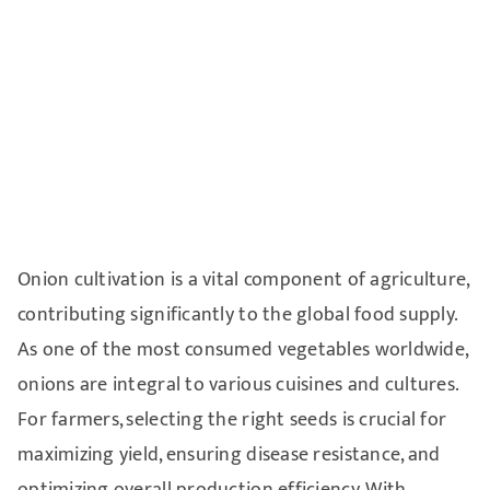
Onion cultivation is a vital component of agriculture,
contributing significantly to the global food supply.
As one of the most consumed vegetables worldwide,
onions are integral to various cuisines and cultures.
For farmers, selecting the right seeds is crucial for
maximizing yield, ensuring disease resistance, and
optimizing overall production efficiency. With