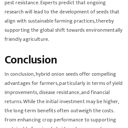
pest resistance. Experts predict that ongoing
research will lead to the development of seeds that
align with sustainable farming practices, thereby
supporting the global shift towards environmentally
friendly agriculture.
Conclusion
In conclusion, hybrid onion seeds offer compelling
advantages for farmers, particularly in terms of yield
improvements, disease resistance, and financial
returns. While the initial investment may be higher,
the long-term benefits often outweigh the costs.
From enhancing crop performance to supporting