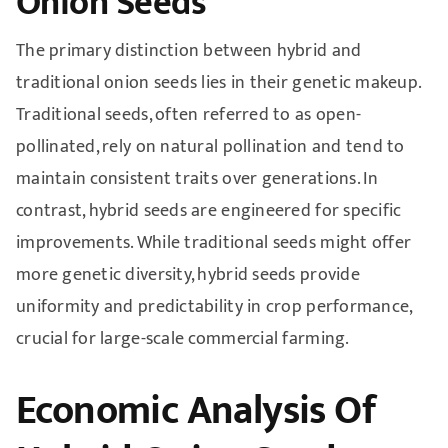
Onion Seeds
The primary distinction between hybrid and
traditional onion seeds lies in their genetic makeup.
Traditional seeds, often referred to as open-
pollinated, rely on natural pollination and tend to
maintain consistent traits over generations. In
contrast, hybrid seeds are engineered for specific
improvements. While traditional seeds might offer
more genetic diversity, hybrid seeds provide
uniformity and predictability in crop performance,
crucial for large-scale commercial farming.
Economic Analysis Of