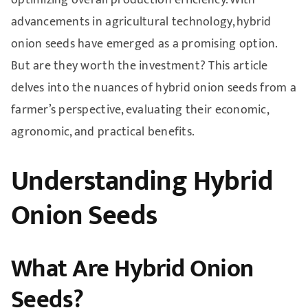
advancements in agricultural technology, hybrid
onion seeds have emerged as a promising option.
But are they worth the investment? This article
delves into the nuances of hybrid onion seeds from a
farmer’s perspective, evaluating their economic,
agronomic, and practical benefits.
Understanding Hybrid
Onion Seeds
What Are Hybrid Onion
Seeds?