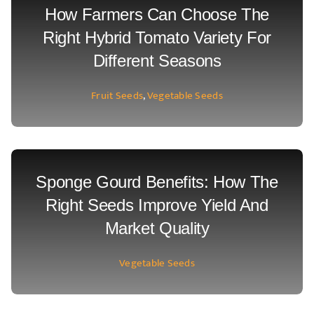
How Farmers Can Choose The
Right Hybrid Tomato Variety For
Different Seasons
Fruit Seeds
,
Vegetable Seeds
Sponge Gourd Benefits: How The
Right Seeds Improve Yield And
Market Quality
Vegetable Seeds