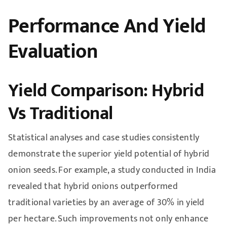
Performance And Yield
Evaluation
Yield Comparison: Hybrid
Vs Traditional
Statistical analyses and case studies consistently
demonstrate the superior yield potential of hybrid
onion seeds. For example, a study conducted in India
revealed that hybrid onions outperformed
traditional varieties by an average of 30% in yield
per hectare. Such improvements not only enhance