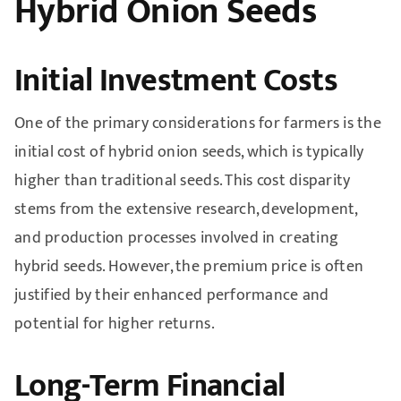
Hybrid Onion Seeds
Initial Investment Costs
One of the primary considerations for farmers is the
initial cost of hybrid onion seeds, which is typically
higher than traditional seeds. This cost disparity
stems from the extensive research, development,
and production processes involved in creating
hybrid seeds. However, the premium price is often
justified by their enhanced performance and
potential for higher returns.
Long-Term Financial