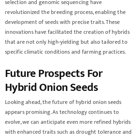
selection and genomic sequencing have
revolutionized the breeding process, enabling the
development of seeds with precise traits. These
innovations have facilitated the creation of hybrids
that are not only high-yielding but also tailored to
specific climatic conditions and farming practices.
Future Prospects For
Hybrid Onion Seeds
Looking ahead, the future of hybrid onion seeds
appears promising. As technology continues to
evolve, we can anticipate even more refined hybrids
with enhanced traits such as drought tolerance and