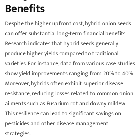
Benefits
Despite the higher upfront cost, hybrid onion seeds
can offer substantial long-term financial benefits.
Research indicates that hybrid seeds generally
produce higher yields compared to traditional
varieties. For instance, data from various case studies
show yield improvements ranging from 20% to 40%.
Moreover, hybrids often exhibit superior disease
resistance, reducing losses related to common onion
ailments such as Fusarium rot and downy mildew.
This resilience can lead to significant savings on
pesticides and other disease management
strategies.