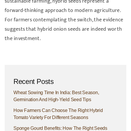
sustainable farming, hybrid seeds represent a
forward-thinking approach to modern agriculture.
For farmers contemplating the switch, the evidence
suggests that hybrid onion seeds are indeed worth
the investment.
Recent Posts
Wheat Sowing Time In India: Best Season,
Germination And High-Yield Seed Tips
How Farmers Can Choose The Right Hybrid
Tomato Variety For Different Seasons
Sponge Gourd Benefits: How The Right Seeds