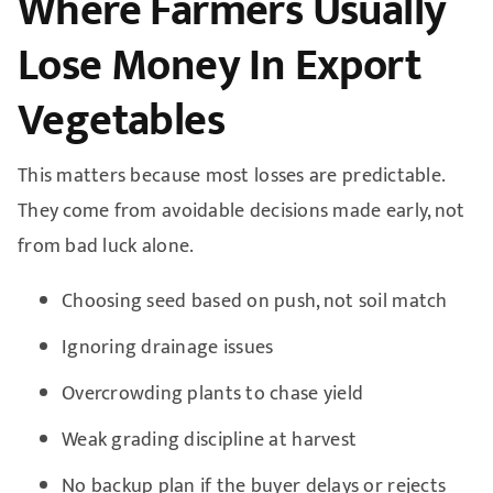
Where Farmers Usually
Lose Money In Export
Vegetables
This matters because most losses are predictable.
They come from avoidable decisions made early, not
from bad luck alone.
Choosing seed based on push, not soil match
Ignoring drainage issues
Overcrowding plants to chase yield
Weak grading discipline at harvest
No backup plan if the buyer delays or rejects