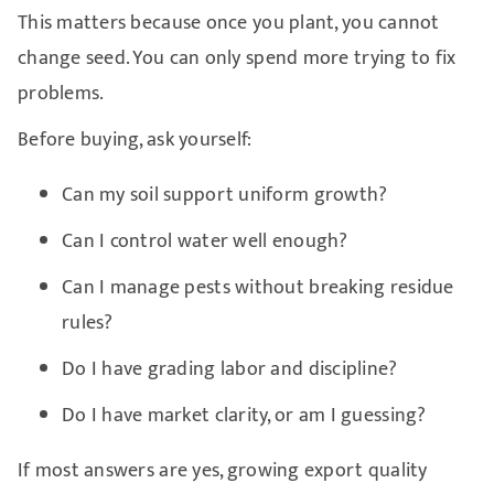
This matters because once you plant, you cannot
change seed. You can only spend more trying to fix
problems.
Before buying, ask yourself:
Can my soil support uniform growth?
Can I control water well enough?
Can I manage pests without breaking residue
rules?
Do I have grading labor and discipline?
Do I have market clarity, or am I guessing?
If most answers are yes, growing export quality