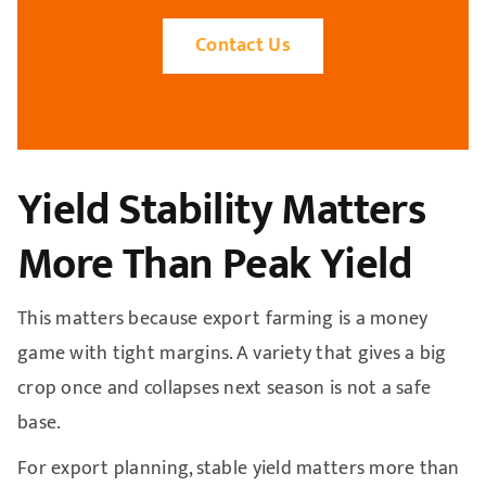
Contact Us
Yield Stability Matters
More Than Peak Yield
This matters because export farming is a money
game with tight margins. A variety that gives a big
crop once and collapses next season is not a safe
base.
For export planning, stable yield matters more than