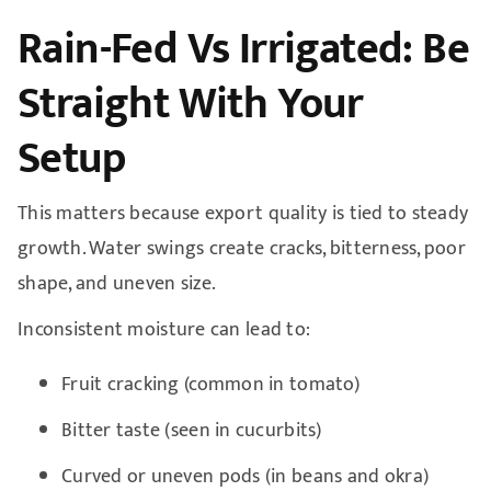
Rain-Fed Vs Irrigated: Be
Straight With Your
Setup
This matters because export quality is tied to steady
growth. Water swings create cracks, bitterness, poor
shape, and uneven size.
Inconsistent moisture can lead to:
Fruit cracking (common in tomato)
Bitter taste (seen in cucurbits)
Curved or uneven pods (in beans and okra)