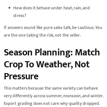
How does it behave under heat, rain, and
stress?
If answers sound like pure sales talk, be cautious. You
are the one taking the risk, not the seller.
Season Planning: Match
Crop To Weather, Not
Pressure
This matters because the same variety can behave
very differently across summer, monsoon, and winter.
Export grading does not care why quality dropped.