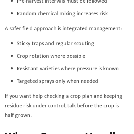
Pre-harvest intervals must be followed
Random chemical mixing increases risk
A safer field approach is integrated management:
Sticky traps and regular scouting
Crop rotation where possible
Resistant varieties where pressure is known
Targeted sprays only when needed
If you want help checking a crop plan and keeping
residue risk under control, talk before the crop is
half grown.