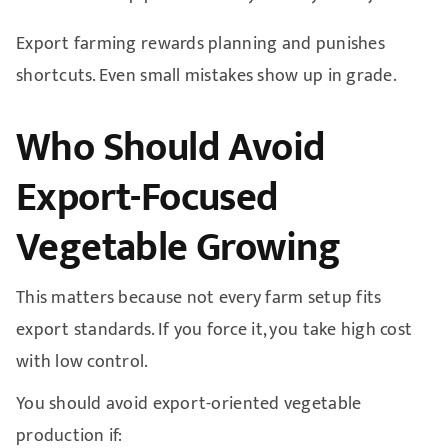
Export farming rewards planning and punishes
shortcuts. Even small mistakes show up in grade.
Who Should Avoid
Export-Focused
Vegetable Growing
This matters because not every farm setup fits
export standards. If you force it, you take high cost
with low control.
You should avoid export-oriented vegetable
production if: