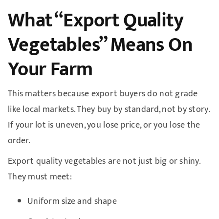
What “Export Quality
Vegetables” Means On
Your Farm
This matters because export buyers do not grade
like local markets. They buy by standard, not by story.
If your lot is uneven, you lose price, or you lose the
order.
Export quality vegetables are not just big or shiny.
They must meet:
Uniform size and shape