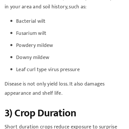
in your area and soil history, such as:
Bacterial wilt
Fusarium wilt
Powdery mildew
Downy mildew
Leaf curl type virus pressure
Disease is not only yield loss. It also damages
appearance and shelf life.
3) Crop Duration
Short duration crops reduce exposure to surprise