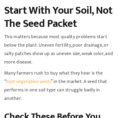
Start With Your Soil, Not
The Seed Packet
This matters because most quality problems start
below the plant. Uneven fertility, poor drainage, or
salty patches show up as uneven size, weak color, and
more disease.
Many farmers rush to buy what they hear is the
“
best vegetables seeds
” in the market. A seed that
performs in one soil type can struggle badly in
another.
Check These Before You