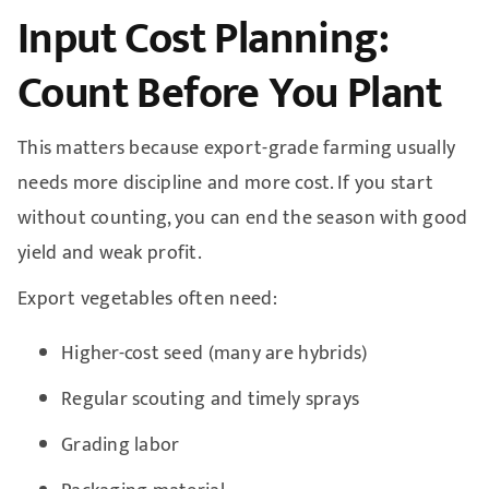
Input Cost Planning:
Count Before You Plant
This matters because export-grade farming usually
needs more discipline and more cost. If you start
without counting, you can end the season with good
yield and weak profit.
Export vegetables often need:
Higher-cost seed (many are hybrids)
Regular scouting and timely sprays
Grading labor