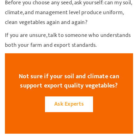
Before you choose any seed, ask yourself: can my soil,
climate, and management level produce uniform,
clean vegetables again and again?
If you are unsure, talk to someone who understands
both your farm and export standards.
Not sure if your soil and climate can
support export quality vegetables?
Ask Experts