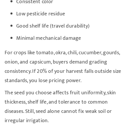
Consistent color
Low pesticide residue
Good shelf life (travel durability)
Minimal mechanical damage
For crops like tomato, okra, chili, cucumber, gourds,
onion, and capsicum, buyers demand grading
consistency. If 20% of your harvest falls outside size
standards, you lose pricing power.
The seed you choose affects fruit uniformity, skin
thickness, shelf life, and tolerance to common
diseases. Still, seed alone cannot fix weak soil or
irregular irrigation.