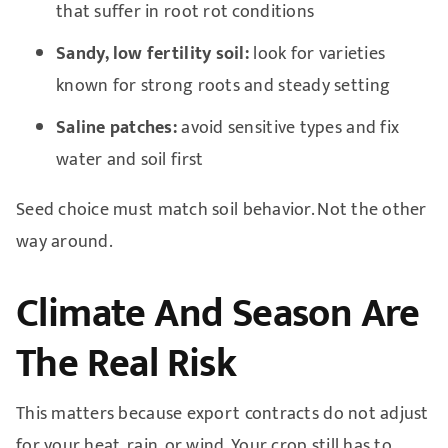
that suffer in root rot conditions
Sandy, low fertility soil:
look for varieties
known for strong roots and steady setting
Saline patches:
avoid sensitive types and fix
water and soil first
Seed choice must match soil behavior. Not the other
way around.
Climate And Season Are
The Real Risk
This matters because export contracts do not adjust
for your heat, rain, or wind. Your crop still has to