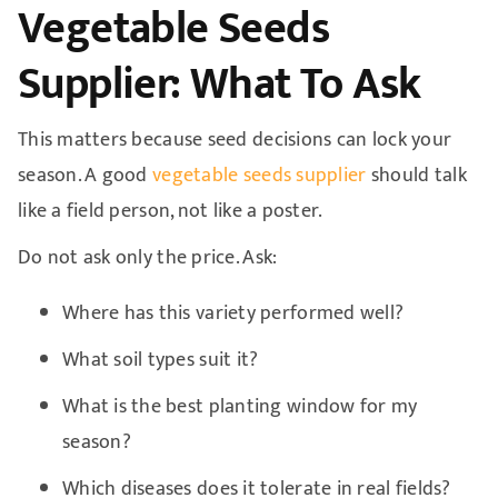
Vegetable Seeds
Supplier: What To Ask
This matters because seed decisions can lock your
season. A good
vegetable seeds supplier
should talk
like a field person, not like a poster.
Do not ask only the price. Ask:
Where has this variety performed well?
What soil types suit it?
What is the best planting window for my
season?
Which diseases does it tolerate in real fields?