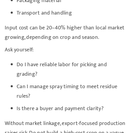
Packaging material
Transport and handling
Input cost can be 20–40% higher than local market
growing, depending on crop and season.
Ask yourself:
Do I have reliable labor for picking and
grading?
Can I manage spray timing to meet residue
rules?
Is there a buyer and payment clarity?
Without market linkage, export-focused production
raises risk. Do not build a high-cost crop on a vague