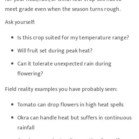
meet grade even when the season turns rough.
Ask yourself:
Is this crop suited for my temperature range?
Will fruit set during peak heat?
Can it tolerate unexpected rain during
flowering?
Field reality examples you have probably seen:
Tomato can drop flowers in high heat spells
Okra can handle heat but suffers in continuous
rainfall