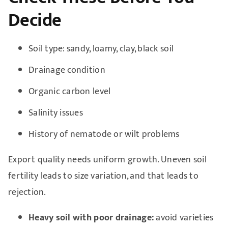
Decide
Soil type: sandy, loamy, clay, black soil
Drainage condition
Organic carbon level
Salinity issues
History of nematode or wilt problems
Export quality needs uniform growth. Uneven soil
fertility leads to size variation, and that leads to
rejection.
Heavy soil with poor drainage:
avoid varieties