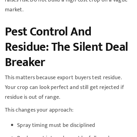
market.
Pest Control And
Residue: The Silent Deal
Breaker
This matters because export buyers test residue.
Your crop can look perfect and still get rejected if
residue is out of range.
This changes your approach:
Spray timing must be disciplined