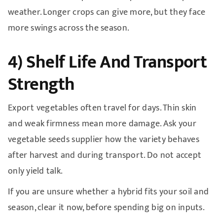
weather. Longer crops can give more, but they face
more swings across the season.
4) Shelf Life And Transport
Strength
Export vegetables often travel for days. Thin skin
and weak firmness mean more damage. Ask your
vegetable seeds supplier how the variety behaves
after harvest and during transport. Do not accept
only yield talk.
If you are unsure whether a hybrid fits your soil and
season, clear it now, before spending big on inputs.