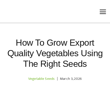
Skip
to
content
How To Grow Export
Quality Vegetables Using
The Right Seeds
Vegetable Seeds
|
March 3, 2026