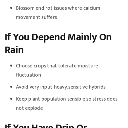
Blossom end rot issues where calcium
movement suffers
If You Depend Mainly On
Rain
Choose crops that tolerate moisture
fluctuation
Avoid very input-heavy, sensitive hybrids
Keep plant population sensible so stress does
not explode
If You Have Drip Or