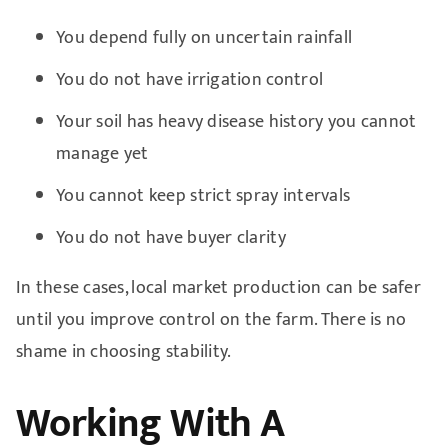
You depend fully on uncertain rainfall
You do not have irrigation control
Your soil has heavy disease history you cannot
manage yet
You cannot keep strict spray intervals
You do not have buyer clarity
In these cases, local market production can be safer
until you improve control on the farm. There is no
shame in choosing stability.
Working With A