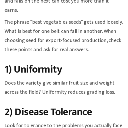
and fails on the next can cost you more than it
earns.
The phrase “best vegetables seeds” gets used loosely.
What is best for one belt can fail in another. When
choosing seed for export-focused production, check
these points and ask for real answers.
1) Uniformity
Does the variety give similar fruit size and weight
across the field? Uniformity reduces grading loss.
2) Disease Tolerance
Look for tolerance to the problems you actually face