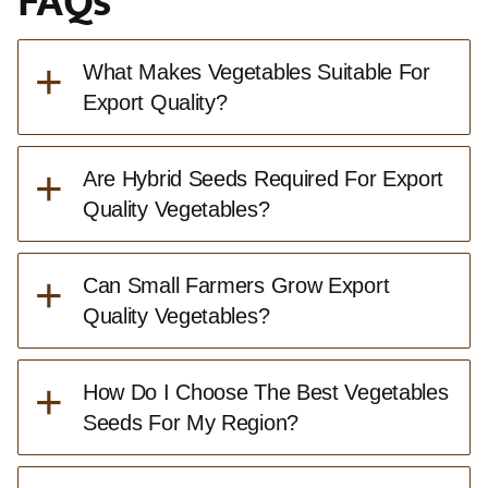
FAQs
+
What Makes Vegetables Suitable For
Export Quality?
+
Are Hybrid Seeds Required For Export
Quality Vegetables?
+
Can Small Farmers Grow Export
Quality Vegetables?
+
How Do I Choose The Best Vegetables
Seeds For My Region?