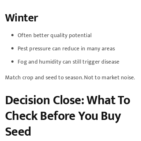
Winter
Often better quality potential
Pest pressure can reduce in many areas
Fog and humidity can still trigger disease
Match crop and seed to season. Not to market noise.
Decision Close: What To
Check Before You Buy
Seed