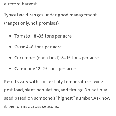
a record harvest.
Typical yield ranges under good management
(ranges only, not promises):
Tomato: 18–35 tons per acre
Okra: 4–8 tons per acre
Cucumber (open field): 8–15 tons per acre
Capsicum: 12–25 tons per acre
Results vary with soil fertility, temperature swings,
pest load, plant population, and timing. Do not buy
seed based on someone’s “highest” number. Ask how
it performs across seasons.