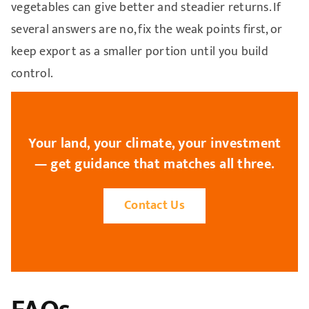
vegetables can give better and steadier returns. If
several answers are no, fix the weak points first, or
keep export as a smaller portion until you build
control.
Your land, your climate, your investment
— get guidance that matches all three.
Contact Us