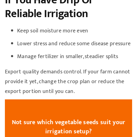
Reliable Irrigation
Keep soil moisture more even
Lower stress and reduce some disease pressure
Manage fertilizer in smaller, steadier splits
Export quality demands control. If your farm cannot
provide it yet, change the crop plan or reduce the
export portion until you can.
Not sure which vegetable seeds suit your
irrigation setup?