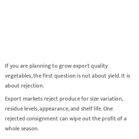
If you are planning to grow export quality
vegetables, the first question is not about yield. It is
about rejection.
Export markets reject produce for size variation,
residue levels, appearance, and shelf life. One
rejected consignment can wipe out the profit of a
whole season.