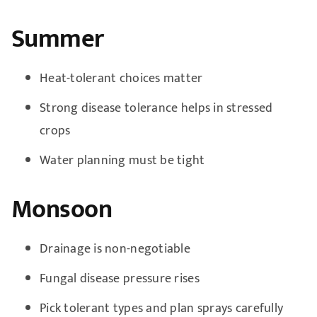
Summer
Heat-tolerant choices matter
Strong disease tolerance helps in stressed
crops
Water planning must be tight
Monsoon
Drainage is non-negotiable
Fungal disease pressure rises
Pick tolerant types and plan sprays carefully