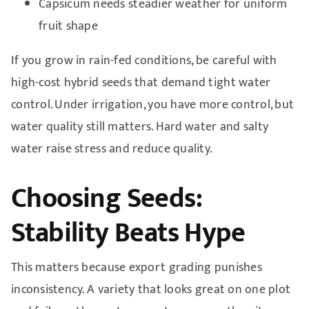
Capsicum needs steadier weather for uniform
fruit shape
If you grow in rain-fed conditions, be careful with
high-cost hybrid seeds that demand tight water
control. Under irrigation, you have more control, but
water quality still matters. Hard water and salty
water raise stress and reduce quality.
Choosing Seeds:
Stability Beats Hype
This matters because export grading punishes
inconsistency. A variety that looks great on one plot